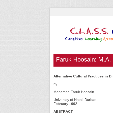
Faruk Hoosain: M.A.
Alternative Cultural Practices in 
by
Mohamed Faruk Hoosain
University of Natal, Durban.
February 1992
ABSTRACT