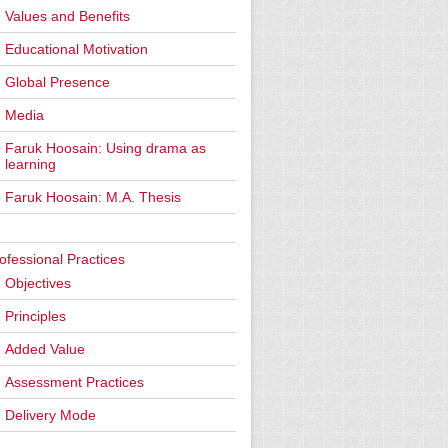
Values and Benefits
Educational Motivation
Global Presence
Media
Faruk Hoosain: Using drama as
learning
Faruk Hoosain: M.A. Thesis
ofessional Practices
Objectives
Principles
Added Value
Assessment Practices
Delivery Mode