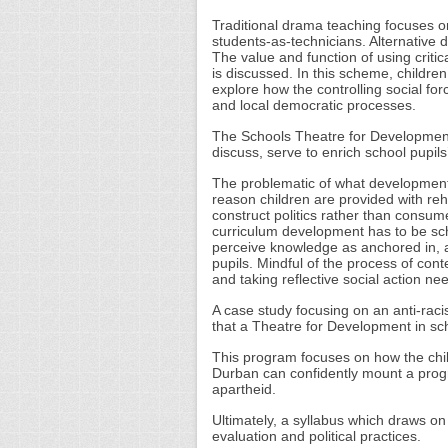
Traditional drama teaching focuses on 
students-as-technicians. Alternative 
The value and function of using criti
is discussed. In this scheme, children
explore how the controlling social for
and local democratic processes.
The Schools Theatre for Development 
discuss, serve to enrich school pupils’
The problematic of what development e
reason children are provided with reh
construct politics rather than consume a
curriculum development has to be sch
perceive knowledge as anchored in, and
pupils. Mindful of the process of context
and taking reflective social action ne
A case study focusing on an anti-raci
that a Theatre for Development in sc
This program focuses on how the chil
Durban can confidently mount a progr
apartheid.
Ultimately, a syllabus which draws o
evaluation and political practices.