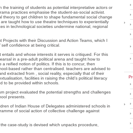
the training of students as potential interpretative actors or
drama practices emphasise the student-as-social activist.
cal theory to get children to shape fundamental social change
 are taught how to use theatre techniques to experientially
ces in technological societies undermine national, regional
Projects with their Discussion and Action Teams, which I
 self confidence at being critical.
ntails and whose interests it serves is critiqued. For this
earsal in a pre-adult political arena and taught how to
 reified notion of politics. If this is to concur, then
ool-based rather than centralised. teachers are advised to
 extracted from , social reality, especially that of their
Pr
ualisation, facilities in raising the child’s political literacy
ed to be provided within schools.
sm project evaluated the potential strengths and challenges
hool presents.
dren of Indian House of Delegates administered schools in
amme of social action of collective challenge against
n the case-study is devised which unpacks procedure,