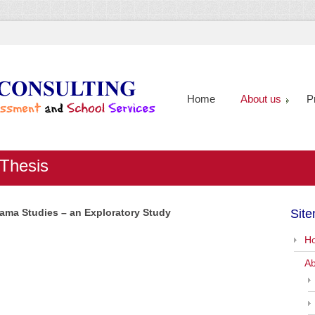
Home
About us
P
 Thesis
Drama Studies – an Exploratory Study
Sit
H
Ab