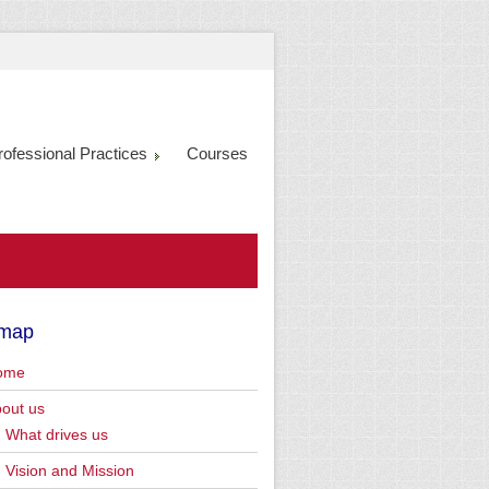
rofessional Practices
Courses
emap
ome
out us
What drives us
Vision and Mission